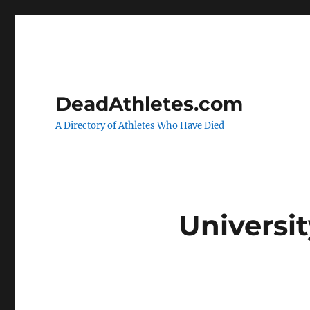
DeadAthletes.com
A Directory of Athletes Who Have Died
Universit