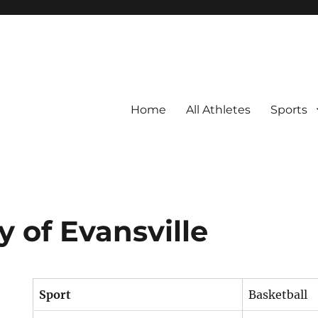
Home
All Athletes
Sports
y of Evansville
Sport
Basketball