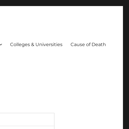
Colleges & Universities
Cause of Death