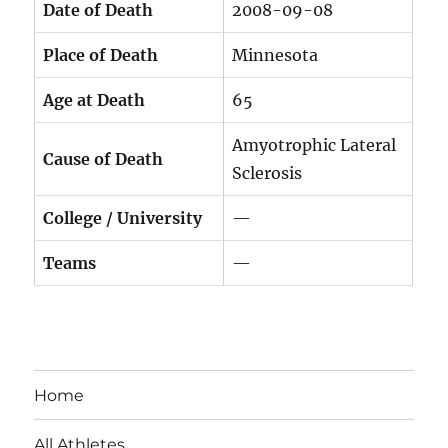
Date of Death
2008-09-08
Place of Death
Minnesota
Age at Death
65
Amyotrophic Lateral
Cause of Death
Sclerosis
College / University
—
Teams
—
Home
All Athletes