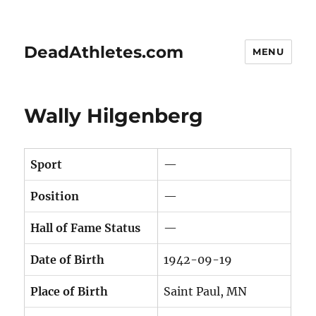
DeadAthletes.com
MENU
Wally Hilgenberg
Sport
—
Position
—
Hall of Fame Status
—
Date of Birth
1942-09-19
Place of Birth
Saint Paul, MN