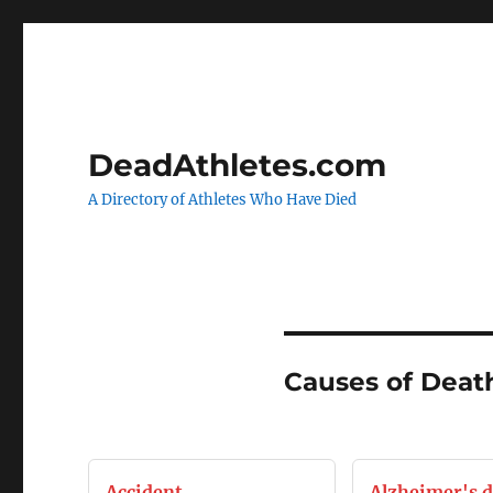
DeadAthletes.com
A Directory of Athletes Who Have Died
Causes of Deat
Accident
Alzheimer's d