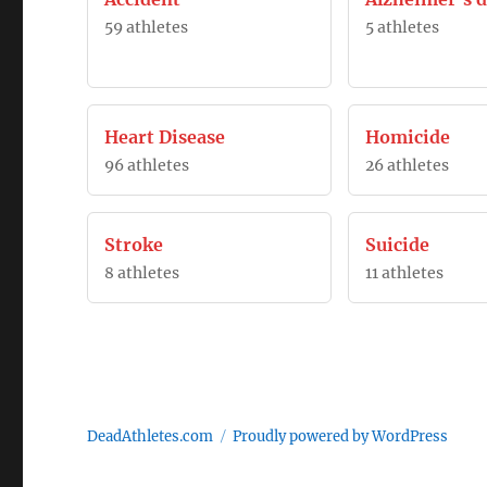
59 athletes
5 athletes
Heart Disease
Homicide
96 athletes
26 athletes
Stroke
Suicide
8 athletes
11 athletes
DeadAthletes.com
Proudly powered by WordPress