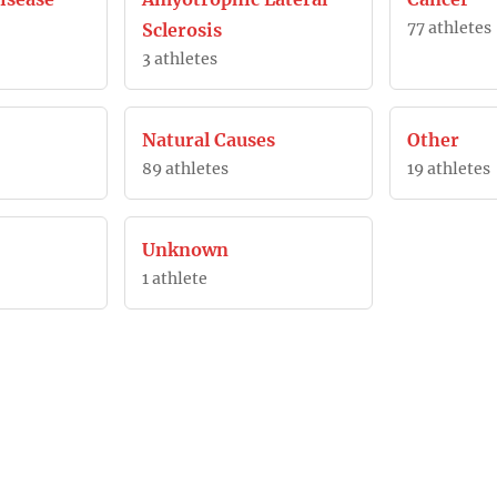
77 athletes
Sclerosis
3 athletes
Natural Causes
Other
89 athletes
19 athletes
Unknown
1 athlete