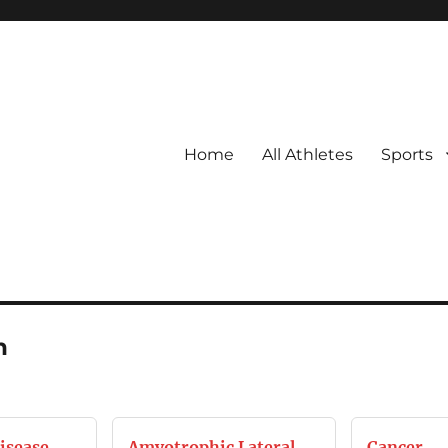
Home
All Athletes
Sports
h
isease
Amyotrophic Lateral
Cancer