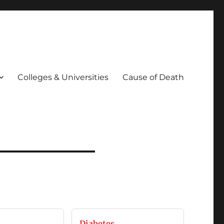
Colleges & Universities
Cause of Death
Diabetes