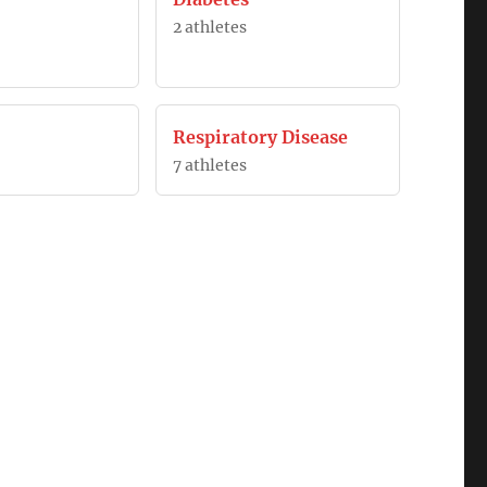
2 athletes
Respiratory Disease
7 athletes