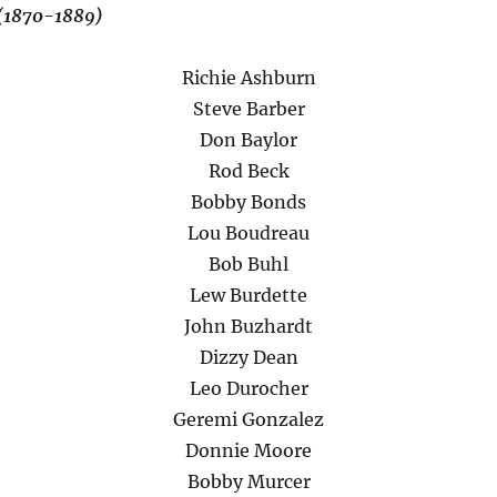
 (1870-1889)
Richie Ashburn
Steve Barber
Don Baylor
Rod Beck
Bobby Bonds
Lou Boudreau
Bob Buhl
Lew Burdette
John Buzhardt
Dizzy Dean
Leo Durocher
Geremi Gonzalez
Donnie Moore
Bobby Murcer