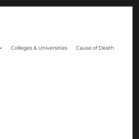
Colleges & Universities
Cause of Death