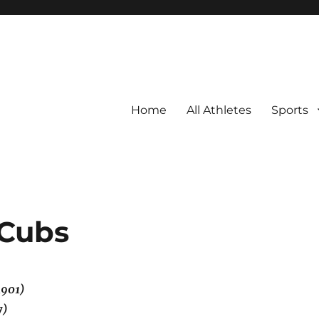
Home
All Athletes
Sports
 Cubs
1901)
7)