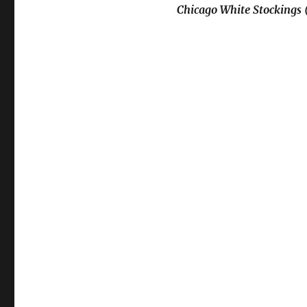
Chicago White Stockings