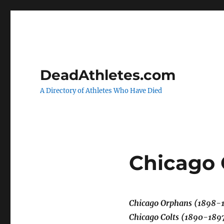
DeadAthletes.com
A Directory of Athletes Who Have Died
Chicago
Chicago Orphans (1898-
Chicago Colts (1890-189