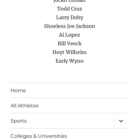
Jocko Conlan
Todd Cruz
Larry Doby
Shoeless Joe Jackson
Al Lopez
Bill Veeck
Hoyt Wilhelm
Early Wynn
Home
All Athletes
expand
Sports
child
menu
Colleges & Universities