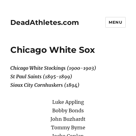
DeadAthletes.com
MENU
Chicago White Sox
Chicago White Stockings (1900-1903)
St Paul Saints (1895-1899)
Sioux City Cornhuskers (1894)
Luke Appling
Bobby Bonds
John Buzhardt
Tommy Byrne