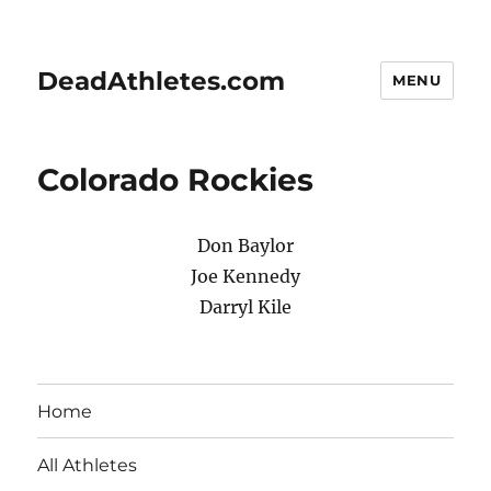
DeadAthletes.com
MENU
Colorado Rockies
Don Baylor
Joe Kennedy
Darryl Kile
Home
All Athletes