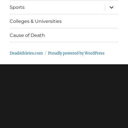
expand
Sports
child
menu
Colleges & Universities
Cause of Death
DeadAthletes.com
Proudly powered by WordPress