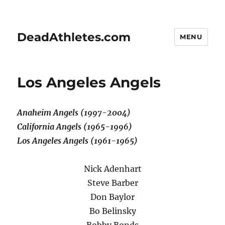
DeadAthletes.com
MENU
Los Angeles Angels
Anaheim Angels (1997-2004)
California Angels (1965-1996)
Los Angeles Angels (1961-1965)
Nick Adenhart
Steve Barber
Don Baylor
Bo Belinsky