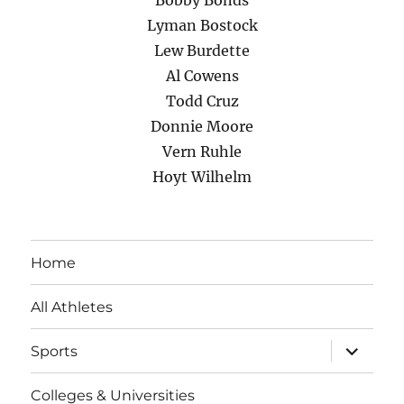
Bobby Bonds
Lyman Bostock
Lew Burdette
Al Cowens
Todd Cruz
Donnie Moore
Vern Ruhle
Hoyt Wilhelm
Home
All Athletes
expand
Sports
child
menu
Colleges & Universities