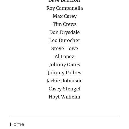
Dave Bancroft
Roy Campanella
Max Carey
Tim Crews
Don Drysdale
Leo Durocher
Steve Howe
Al Lopez
Johnny Oates
Johnny Podres
Jackie Robinson
Casey Stengel
Hoyt Wilhelm
Home