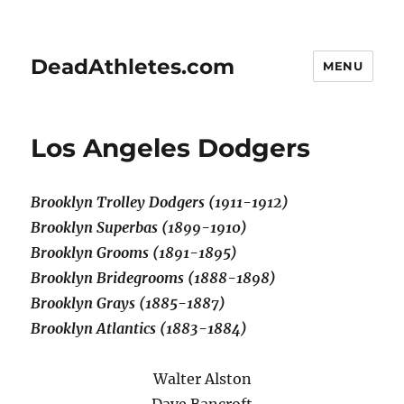
DeadAthletes.com
MENU
Los Angeles Dodgers
Brooklyn Trolley Dodgers (1911-1912)
Brooklyn Superbas (1899-1910)
Brooklyn Grooms (1891-1895)
Brooklyn Bridegrooms (1888-1898)
Brooklyn Grays (1885-1887)
Brooklyn Atlantics (1883-1884)
Walter Alston