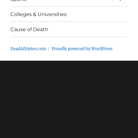
child
menu
Colleges & Universities
Cause of Death
DeadAthletes.com
Proudly powered by WordPress