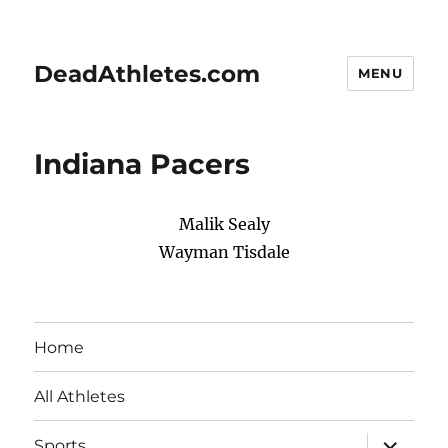
DeadAthletes.com
MENU
Indiana Pacers
Malik Sealy
Wayman Tisdale
Home
All Athletes
expand
Sports