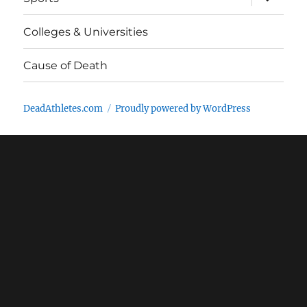
child
menu
Colleges & Universities
Cause of Death
DeadAthletes.com
Proudly powered by WordPress