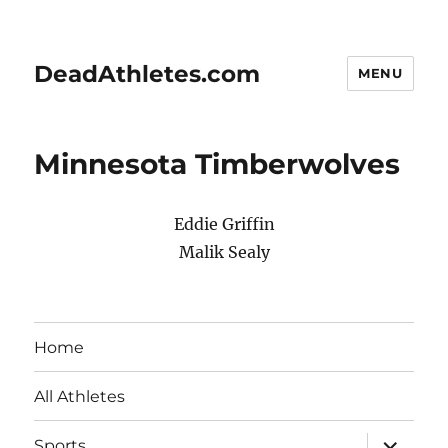
DeadAthletes.com
MENU
Minnesota Timberwolves
Eddie Griffin
Malik Sealy
Home
All Athletes
expand
Sports