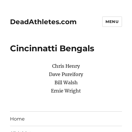
DeadAthletes.com
MENU
Cincinnatti Bengals
Chris Henry
Dave Pureifory
Bill Walsh
Ernie Wright
Home