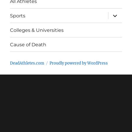
All Athletes
expand
Sports
child
menu
Colleges & Universities
Cause of Death
DeadAthletes.com
Proudly powered by WordPress