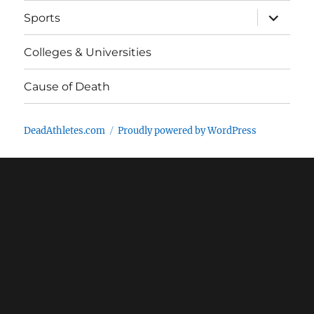
expand
Sports
child
menu
Colleges & Universities
Cause of Death
DeadAthletes.com
Proudly powered by WordPress