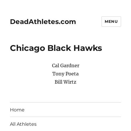
DeadAthletes.com
MENU
Chicago Black Hawks
Cal Gardner
Tony Poeta
Bill Wirtz
Home
All Athletes