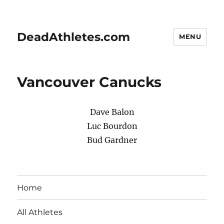
DeadAthletes.com
MENU
Vancouver Canucks
Dave Balon
Luc Bourdon
Bud Gardner
Home
All Athletes