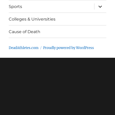
expand
Sports
child
menu
Colleges & Universities
Cause of Death
DeadAthletes.com
Proudly powered by WordPress