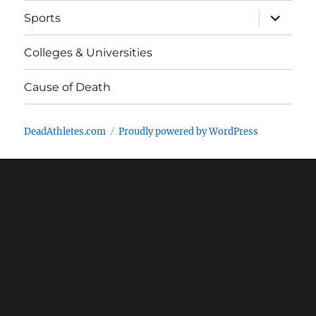
expand
Sports
child
menu
Colleges & Universities
Cause of Death
DeadAthletes.com
Proudly powered by WordPress