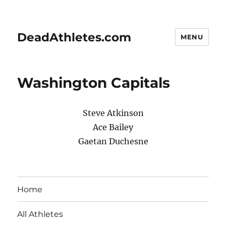
DeadAthletes.com
MENU
Washington Capitals
Steve Atkinson
Ace Bailey
Gaetan Duchesne
Home
All Athletes