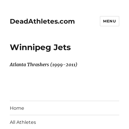
DeadAthletes.com
MENU
Winnipeg Jets
Atlanta Thrashers (1999-2011)
Home
All Athletes