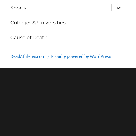
expand
Sports
child
menu
Colleges & Universities
Cause of Death
DeadAthletes.com
Proudly powered by WordPress