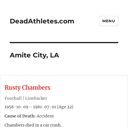
DeadAthletes.com
MENU
Amite City, LA
Rusty Chambers
Football | Linebacker
1958-10-09 – 1981-07-01 (Age 22)
Cause of Death:
Accident
Chambers died in a car crash.