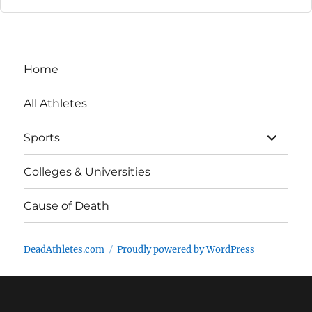
Home
All Athletes
expand
Sports
child
menu
Colleges & Universities
Cause of Death
DeadAthletes.com
Proudly powered by WordPress