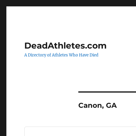
DeadAthletes.com
A Directory of Athletes Who Have Died
Canon, GA