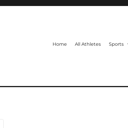
Home
All Athletes
Sports