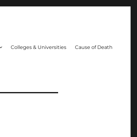
Colleges & Universities
Cause of Death