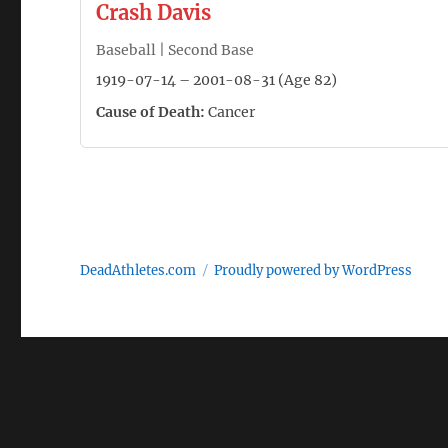
Crash Davis
Baseball | Second Base
1919-07-14 – 2001-08-31 (Age 82)
Cause of Death:
Cancer
DeadAthletes.com
Proudly powered by WordPress