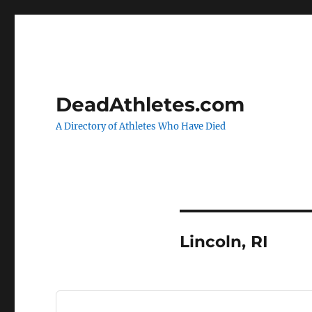
DeadAthletes.com
A Directory of Athletes Who Have Died
Lincoln, RI