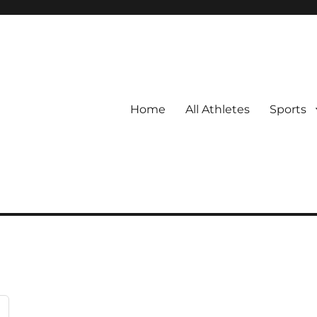
Home
All Athletes
Sports