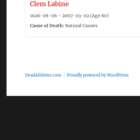
Clem Labine
1926-08-06 – 2007-03-02 (Age 80)
Cause of Death:
Natural Causes
DeadAthletes.com
Proudly powered by WordPress