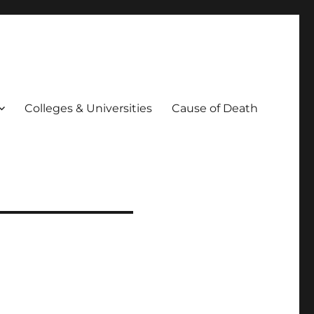
Colleges & Universities
Cause of Death