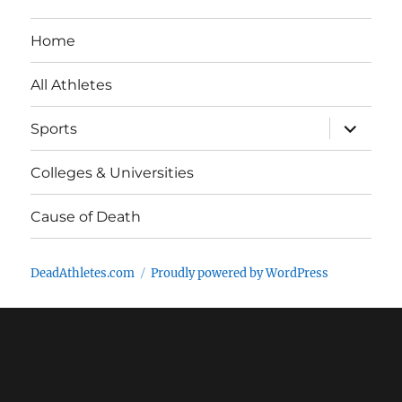
Home
All Athletes
expand
Sports
child
menu
Colleges & Universities
Cause of Death
DeadAthletes.com
Proudly powered by WordPress