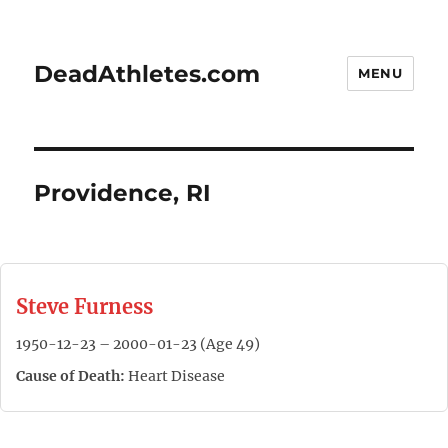
DeadAthletes.com
MENU
Providence, RI
Steve Furness
1950-12-23 – 2000-01-23 (Age 49)
Cause of Death:
Heart Disease