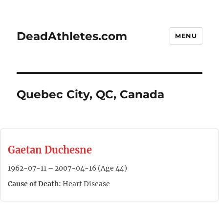
DeadAthletes.com
MENU
Quebec City, QC, Canada
Gaetan Duchesne
1962-07-11 – 2007-04-16 (Age 44)
Cause of Death:
Heart Disease