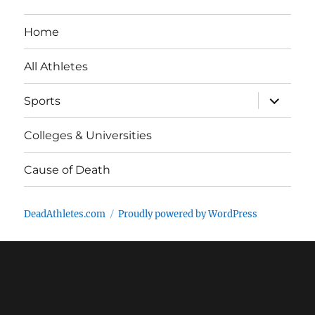
Home
All Athletes
expand
Sports
child
menu
Colleges & Universities
Cause of Death
DeadAthletes.com
Proudly powered by WordPress