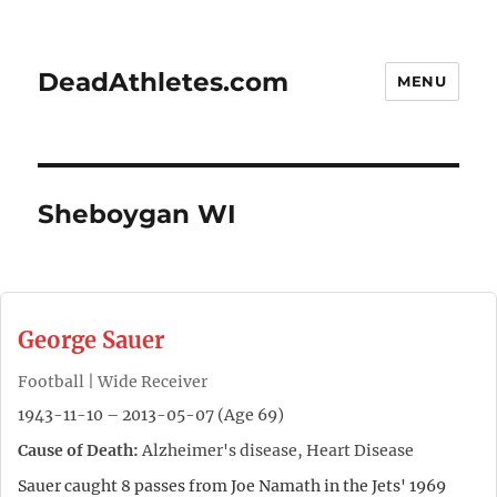
DeadAthletes.com
MENU
Sheboygan WI
George Sauer
Football | Wide Receiver
1943-11-10 – 2013-05-07 (Age 69)
Cause of Death:
Alzheimer's disease, Heart Disease
Sauer caught 8 passes from Joe Namath in the Jets' 1969