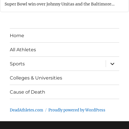
Super Bowl win over Johnny Unitas and the Baltimore…
Home
All Athletes
expand
Sports
child
menu
Colleges & Universities
Cause of Death
DeadAthletes.com
Proudly powered by WordPress