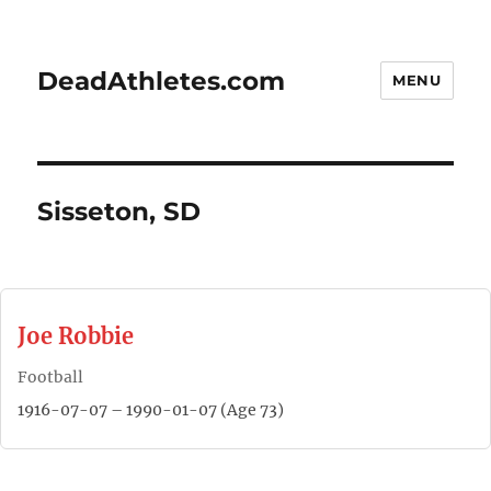
DeadAthletes.com
MENU
Sisseton, SD
Joe Robbie
Football
1916-07-07 – 1990-01-07 (Age 73)