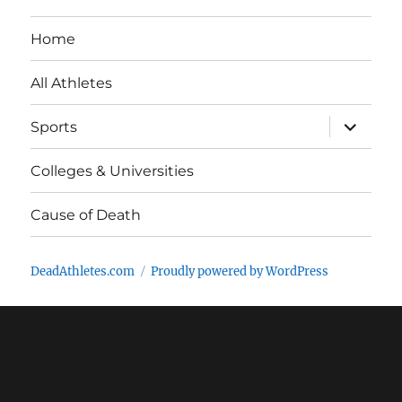
Home
All Athletes
expand
Sports
child
menu
Colleges & Universities
Cause of Death
DeadAthletes.com
Proudly powered by WordPress