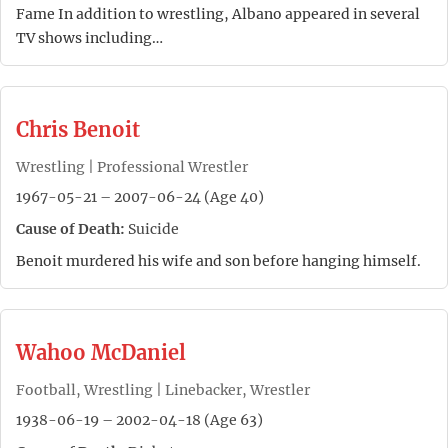
Fame In addition to wrestling, Albano appeared in several
TV shows including…
Chris Benoit
Wrestling | Professional Wrestler
1967-05-21 – 2007-06-24 (Age 40)
Cause of Death:
Suicide
Benoit murdered his wife and son before hanging himself.
Wahoo McDaniel
Football, Wrestling | Linebacker, Wrestler
1938-06-19 – 2002-04-18 (Age 63)