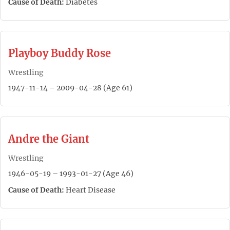
Cause of Death:
Diabetes
Playboy Buddy Rose
Wrestling
1947-11-14 – 2009-04-28 (Age 61)
Andre the Giant
Wrestling
1946-05-19 – 1993-01-27 (Age 46)
Cause of Death:
Heart Disease