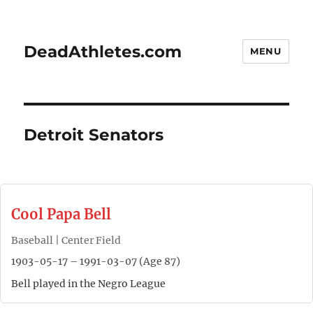
DeadAthletes.com
MENU
Detroit Senators
Cool Papa Bell
Baseball | Center Field
1903-05-17 – 1991-03-07 (Age 87)
Bell played in the Negro League