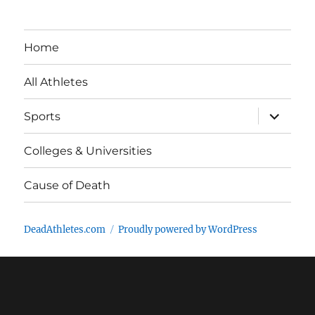
Home
All Athletes
expand
Sports
child
menu
Colleges & Universities
Cause of Death
DeadAthletes.com
Proudly powered by WordPress