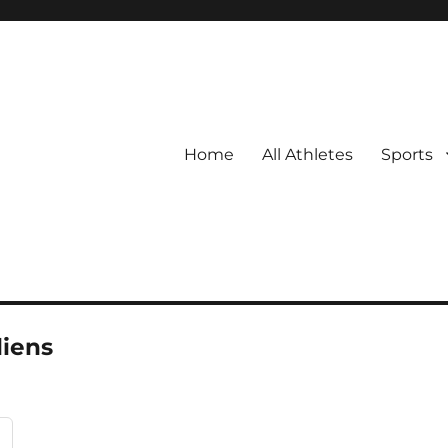
Home
All Athletes
Sports
iens