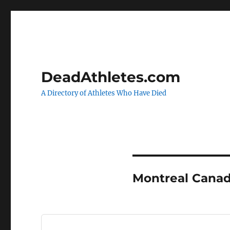
DeadAthletes.com
A Directory of Athletes Who Have Died
Montreal Canad