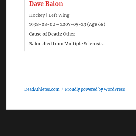
Dave Balon
Hockey | Left Wing
1938-08-02 – 2007-05-29 (Age 68)
Cause of Death:
Other
Balon died from Multiple Sclerosis.
DeadAthletes.com
Proudly powered by WordPress