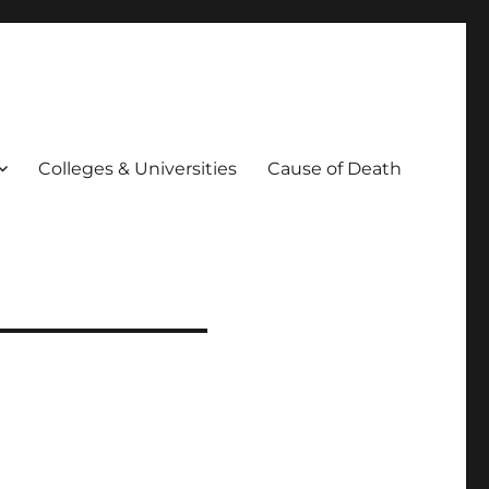
Colleges & Universities
Cause of Death