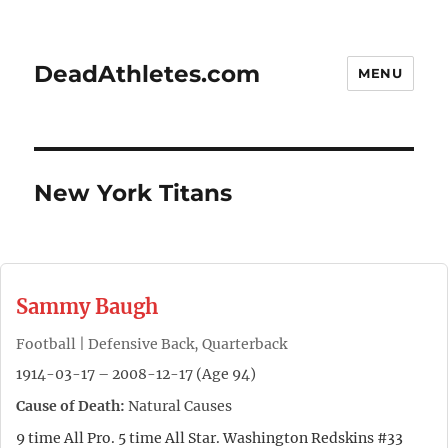
DeadAthletes.com
MENU
New York Titans
Sammy Baugh
Football | Defensive Back, Quarterback
1914-03-17 – 2008-12-17 (Age 94)
Cause of Death:
Natural Causes
9 time All Pro. 5 time All Star. Washington Redskins #33