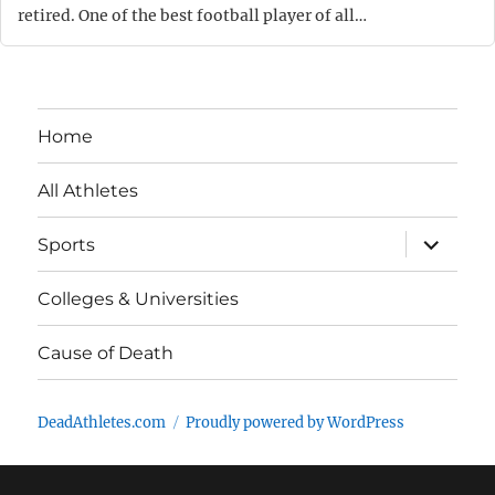
retired. One of the best football player of all…
Home
All Athletes
expand
Sports
child
menu
Colleges & Universities
Cause of Death
DeadAthletes.com
Proudly powered by WordPress