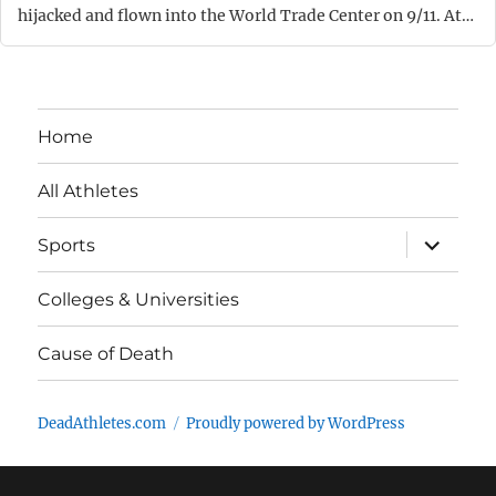
hijacked and flown into the World Trade Center on 9/11. At…
Home
All Athletes
expand
Sports
child
menu
Colleges & Universities
Cause of Death
DeadAthletes.com
Proudly powered by WordPress