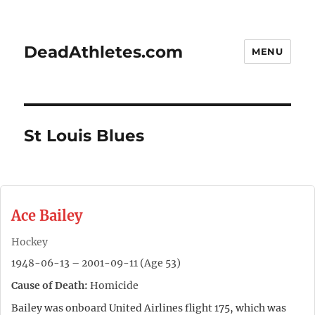
DeadAthletes.com
MENU
St Louis Blues
Ace Bailey
Hockey
1948-06-13 – 2001-09-11 (Age 53)
Cause of Death:
Homicide
Bailey was onboard United Airlines flight 175, which was