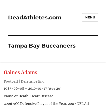
DeadAthletes.com
MENU
Tampa Bay Buccaneers
Gaines Adams
Football | Defensive End
1983-06-08 – 2010-01-17 (Age 26)
Cause of Death:
Heart Disease
2006 ACC Defensive Player of the Year. 2007 NFL All-