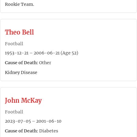
Rookie Team.
Theo Bell
Football
1953-12-21 – 2006-06-21 (Age 52)
Cause of Death:
Other
Kidney Disease
John McKay
Football
2023-07-05 – 2001-06-10
Cause of Death:
Diabetes