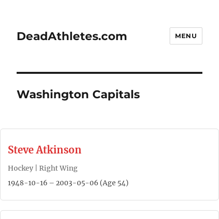
DeadAthletes.com
MENU
Washington Capitals
Steve Atkinson
Hockey | Right Wing
1948-10-16 – 2003-05-06 (Age 54)