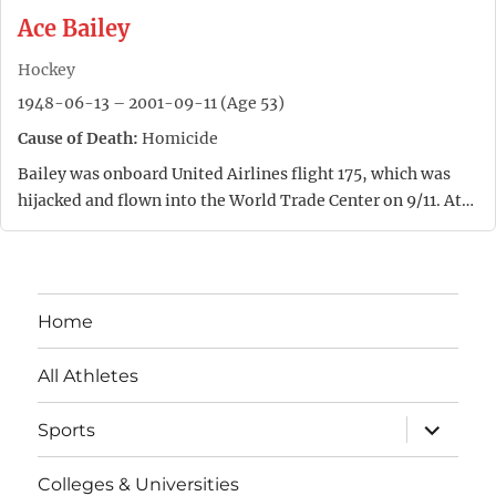
Ace Bailey
Hockey
1948-06-13 – 2001-09-11 (Age 53)
Cause of Death:
Homicide
Bailey was onboard United Airlines flight 175, which was
hijacked and flown into the World Trade Center on 9/11. At…
Home
All Athletes
expand
Sports
child
menu
Colleges & Universities