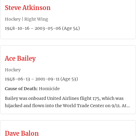
Steve Atkinson
Hockey | Right Wing
1948-10-16 – 2003-05-06 (Age 54)
Ace Bailey
Hockey
1948-06-13 – 2001-09-11 (Age 53)
Cause of Death:
Homicide
Bailey was onboard United Airlines flight 175, which was
hijacked and flown into the World Trade Center on 9/11. At…
Dave Balon