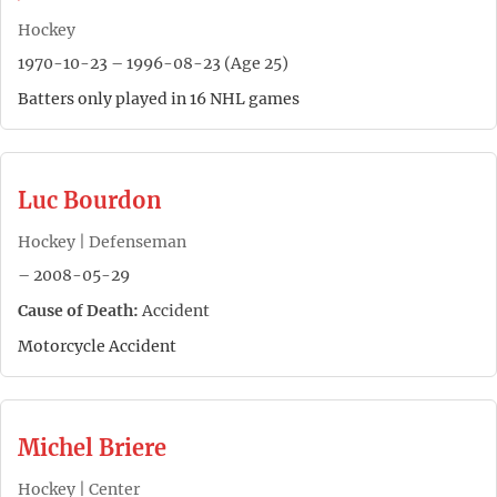
Hockey
1970-10-23 – 1996-08-23 (Age 25)
Batters only played in 16 NHL games
Luc Bourdon
Hockey | Defenseman
– 2008-05-29
Cause of Death:
Accident
Motorcycle Accident
Michel Briere
Hockey | Center