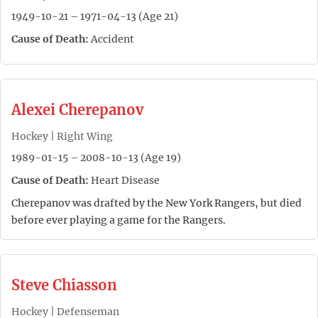
1949-10-21 – 1971-04-13 (Age 21)
Cause of Death:
Accident
Alexei Cherepanov
Hockey | Right Wing
1989-01-15 – 2008-10-13 (Age 19)
Cause of Death:
Heart Disease
Cherepanov was drafted by the New York Rangers, but died
before ever playing a game for the Rangers.
Steve Chiasson
Hockey | Defenseman