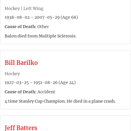
Hockey | Left Wing
1938-08-02 – 2007-05-29 (Age 68)
Cause of Death:
Other
Balon died from Multiple Sclerosis.
Bill Barilko
Hockey
1927-03-25 – 1951-08-26 (Age 24)
Cause of Death:
Accident
4 time Stanley Cup Champion. He died in a plane crash.
Jeff Batters