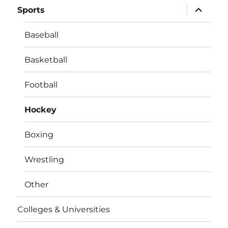
expand
Sports
child
menu
Baseball
Basketball
Football
Hockey
Boxing
Wrestling
Other
Colleges & Universities