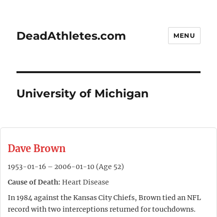
DeadAthletes.com
MENU
University of Michigan
Dave Brown
1953-01-16 – 2006-01-10 (Age 52)
Cause of Death:
Heart Disease
In 1984 against the Kansas City Chiefs, Brown tied an NFL
record with two interceptions returned for touchdowns.