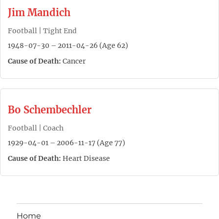
Jim Mandich
Football | Tight End
1948-07-30 – 2011-04-26 (Age 62)
Cause of Death:
Cancer
Bo Schembechler
Football | Coach
1929-04-01 – 2006-11-17 (Age 77)
Cause of Death:
Heart Disease
Home