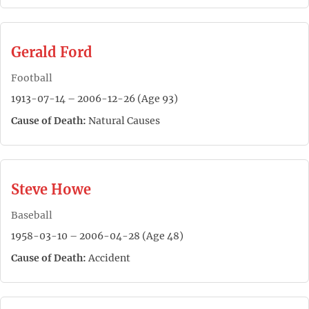
Gerald Ford
Football
1913-07-14 – 2006-12-26 (Age 93)
Cause of Death:
Natural Causes
Steve Howe
Baseball
1958-03-10 – 2006-04-28 (Age 48)
Cause of Death:
Accident