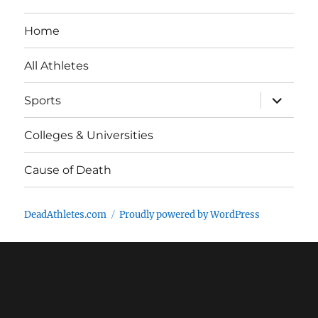
Home
All Athletes
expand
Sports
child
menu
Colleges & Universities
Cause of Death
DeadAthletes.com
Proudly powered by WordPress