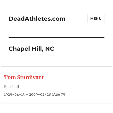
DeadAthletes.com
MENU
Chapel Hill, NC
Tom Sturdivant
Baseball
1929-04-13 – 2009-02-28 (Age 79)