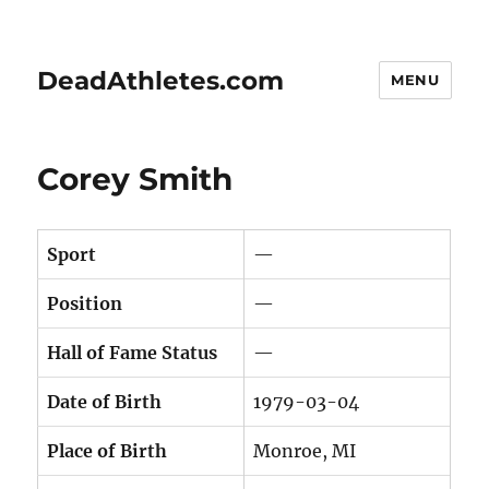
DeadAthletes.com
MENU
Corey Smith
Sport
—
Position
—
Hall of Fame Status
—
Date of Birth
1979-03-04
Place of Birth
Monroe, MI