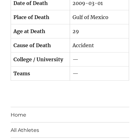
Date of Death
2009-03-01
Place of Death
Gulf of Mexico
Age at Death
29
Cause of Death
Accident
College / University
—
Teams
—
Home
All Athletes