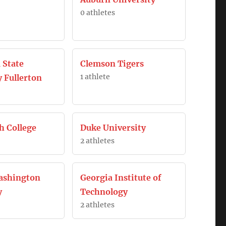
0 athletes
 State
Clemson Tigers
1 athlete
y Fullerton
h College
Duke University
2 athletes
ashington
Georgia Institute of
y
Technology
2 athletes