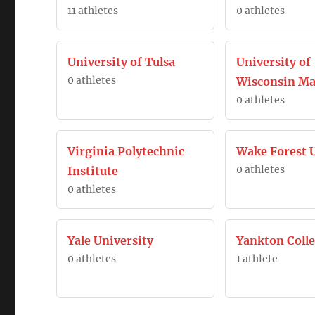
11 athletes
0 athletes
University of Tulsa
University of
0 athletes
Wisconsin Ma
0 athletes
Virginia Polytechnic
Wake Forest U
0 athletes
Institute
0 athletes
Yale University
Yankton Coll
0 athletes
1 athlete