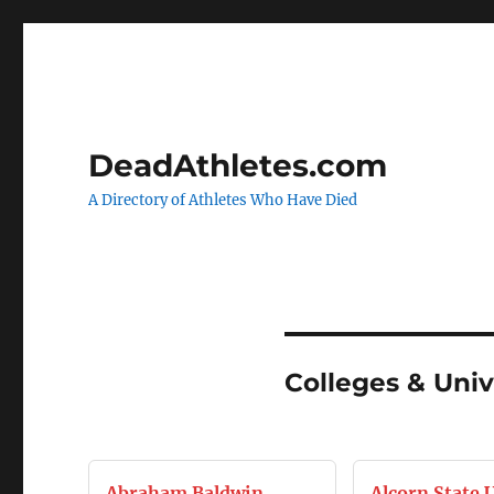
DeadAthletes.com
A Directory of Athletes Who Have Died
Colleges & Univ
Abraham Baldwin
Alcorn State 