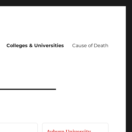
Colleges & Universities
Cause of Death
Auburn University