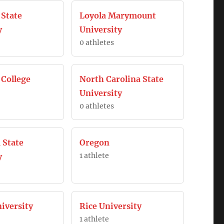
 State
Loyola Marymount
y
University
0 athletes
College
North Carolina State
University
0 athletes
 State
Oregon
1 athlete
y
iversity
Rice University
1 athlete