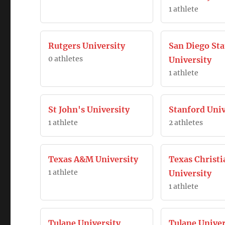
1 athlete
Rutgers University
San Diego Sta
0 athletes
University
1 athlete
St John's University
Stanford Univ
1 athlete
2 athletes
Texas A&M University
Texas Christi
1 athlete
University
1 athlete
Tulane University
Tulane Univer