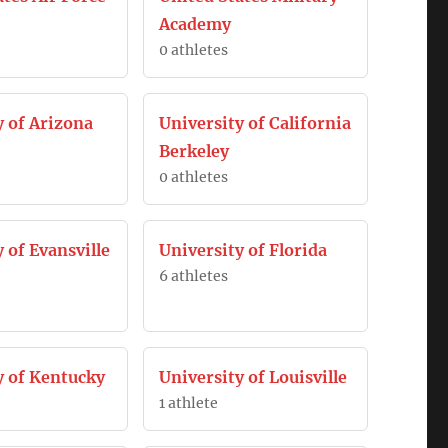
Academy
0 athletes
y of Arizona
University of California
Berkeley
0 athletes
 of Evansville
University of Florida
6 athletes
y of Kentucky
University of Louisville
1 athlete