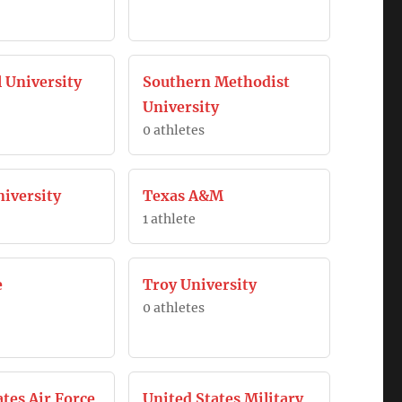
l University
Southern Methodist
University
0 athletes
iversity
Texas A&M
1 athlete
e
Troy University
0 athletes
ates Air Force
United States Military