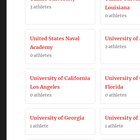
3 athletes
Louisiana
0 athletes
United States Naval
University of
2 athletes
Academy
0 athletes
University of California
University of
Los Angeles
Florida
0 athletes
0 athletes
University of Georgia
University of 
1 athlete
1 athlete