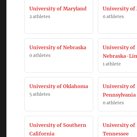
University of Maryland
University o
2 athletes
0 athletes
University of Nebraska
University of
0 athletes
Nebraska-Lin
1 athlete
University of Oklahoma
University of
5 athletes
Pennsylvania
0 athletes
University of Southern
University of
California
Tennessee