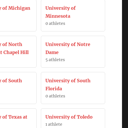
y of Michigan
University of
Minnesota
0 athletes
y of North
University of Notre
t Chapel Hill
Dame
5 athletes
y of South
University of South
Florida
0 athletes
 of Texas at
University of Toledo
1 athlete