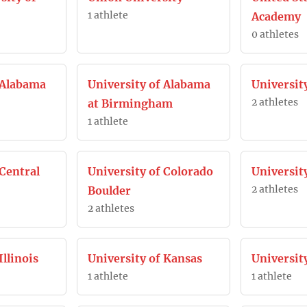
1 athlete
Academy
0 athletes
 Alabama
University of Alabama
Universit
2 athletes
at Birmingham
1 athlete
 Central
University of Colorado
University
2 athletes
Boulder
2 athletes
Illinois
University of Kansas
Universit
1 athlete
1 athlete