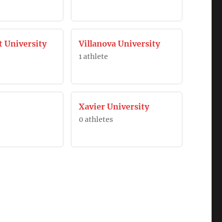
t University
Villanova University
1 athlete
Xavier University
0 athletes