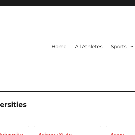
Home
All Athletes
Sports
ersities
University
Arizona State
Army