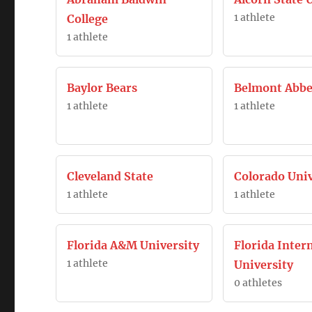
1 athlete
College
1 athlete
Baylor Bears
Belmont Abbe
1 athlete
1 athlete
Cleveland State
Colorado Univ
1 athlete
1 athlete
Florida A&M University
Florida Inter
1 athlete
University
0 athletes