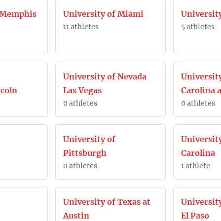
f Memphis
University of Miami
Universit
11 athletes
5 athletes
University of Nevada
Universit
coln
Las Vegas
Carolina a
0 athletes
0 athletes
University of
Universit
Pittsburgh
Carolina
0 athletes
1 athlete
University of Texas at
University
Austin
El Paso