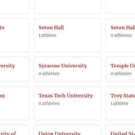
te
Seton Hall
Seton Hal
1 athlete
0 athletes
ersity
Syracuse University
Temple Un
0 athletes
0 athletes
an
Texas Tech University
Troy Stat
0 athletes
1 athlete
sity of
Union University
United St