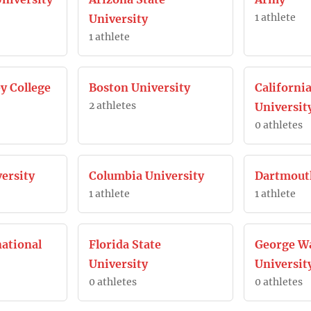
1 athlete
University
1 athlete
y College
Boston University
California
2 athletes
Universit
0 athletes
ersity
Columbia University
Dartmout
1 athlete
1 athlete
national
Florida State
George W
University
Universit
0 athletes
0 athletes