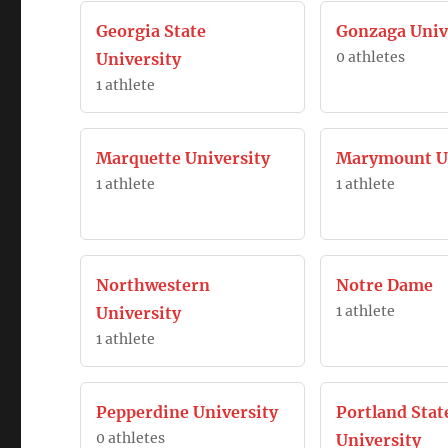
Georgia State
Gonzaga Univ
0 athletes
University
1 athlete
Marquette University
Marymount Un
1 athlete
1 athlete
Northwestern
Notre Dame
1 athlete
University
1 athlete
Pepperdine University
Portland Stat
0 athletes
University