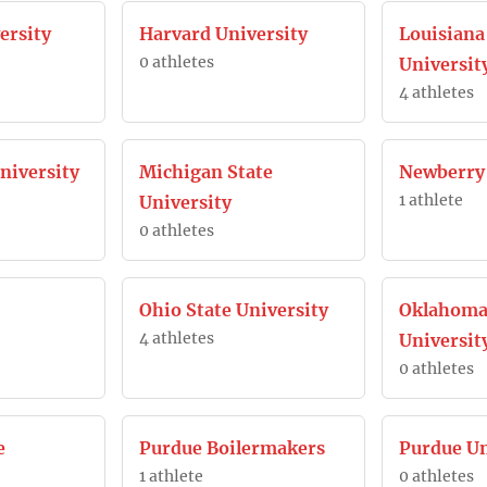
ersity
Harvard University
Louisiana
0 athletes
Universit
4 athletes
iversity
Michigan State
Newberry 
1 athlete
University
0 athletes
Ohio State University
Oklahoma
4 athletes
Universit
0 athletes
e
Purdue Boilermakers
Purdue Un
1 athlete
0 athletes