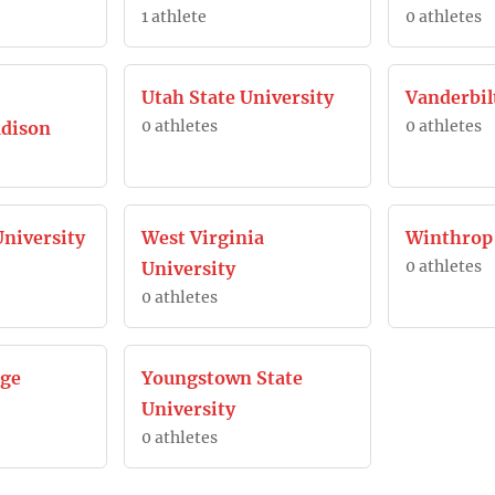
1 athlete
0 athletes
Utah State University
Vanderbil
0 athletes
0 athletes
dison
niversity
West Virginia
Winthrop
0 athletes
University
0 athletes
ege
Youngstown State
University
0 athletes