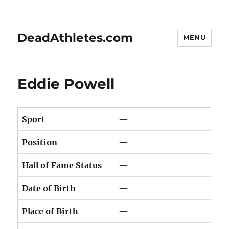
DeadAthletes.com
MENU
Eddie Powell
Sport
—
Position
—
Hall of Fame Status
—
Date of Birth
—
Place of Birth
—