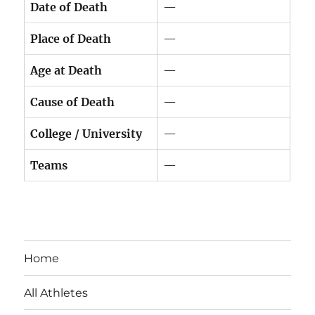
Date of Death
—
Place of Death
—
Age at Death
—
Cause of Death
—
College / University
—
Teams
—
Home
All Athletes