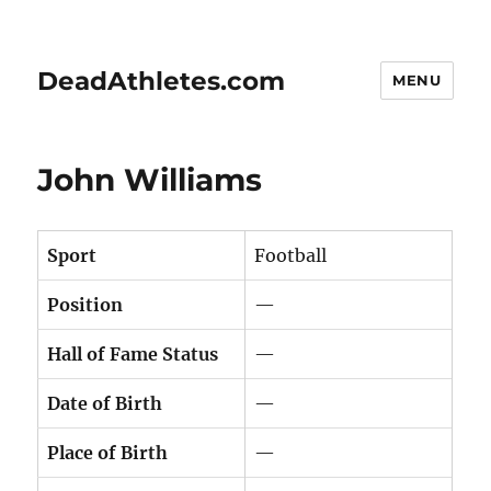
DeadAthletes.com
MENU
John Williams
Sport
Football
Position
—
Hall of Fame Status
—
Date of Birth
—
Place of Birth
—