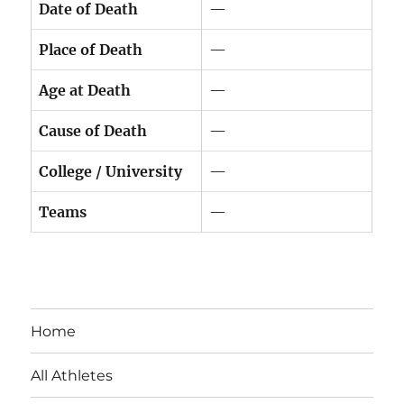
Date of Death
—
Place of Death
—
Age at Death
—
Cause of Death
—
College / University
—
Teams
—
Home
All Athletes