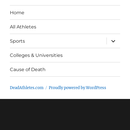
Home
All Athletes
expand
Sports
child
menu
Colleges & Universities
Cause of Death
DeadAthletes.com
Proudly powered by WordPress