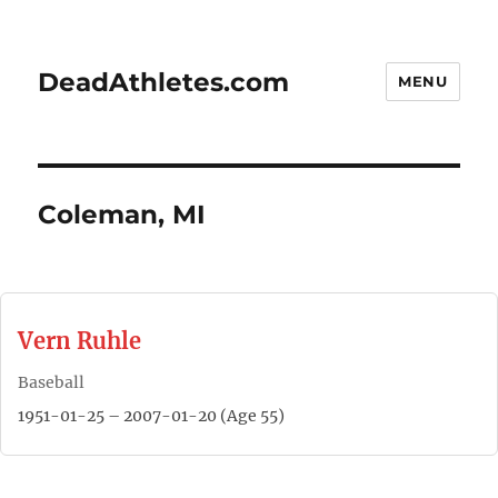
DeadAthletes.com
MENU
Coleman, MI
Vern Ruhle
Baseball
1951-01-25 – 2007-01-20 (Age 55)