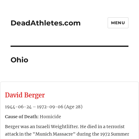
DeadAthletes.com
MENU
Ohio
David Berger
1944-06-24 – 1972-09-06 (Age 28)
Cause of Death:
Homicide
Berger was an Israeli Weightlifter. He died in a terrorist
attack in the "Munich Massacre" during the 1972 Summer