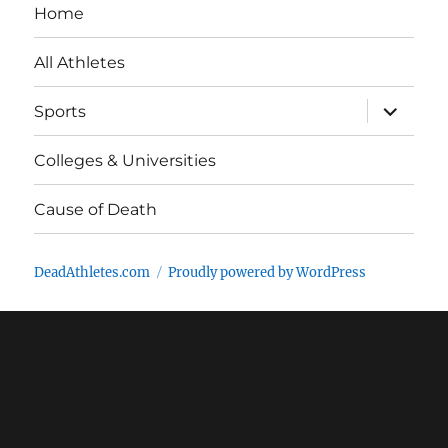
Home
All Athletes
expand
Sports
child
menu
Colleges & Universities
Cause of Death
DeadAthletes.com
Proudly powered by WordPress