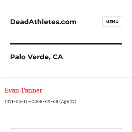
DeadAthletes.com
MENU
Palo Verde, CA
Evan Tanner
1971-02-11 – 2008-09-08 (Age 37)